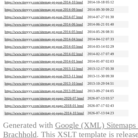
https://www.tireyyy.com/sitemap-pt-post-2014-10.html
2014-10-18 05:12
https://www.tireyyy.com/sitemap-pt-post-2014-09.html
2014-09-30 09:22
https://www.tireyyy.com/sitemap-pt-post-2014-07.html
2014-07-27 01:30
https://www.tireyyy.com/sitemap-pt-post-2014-06.html
2014-06-21 01:40
https://www.tireyyy.com/sitemap-pt-post-2014-05.html
2014-05-26 08:31
https://www.tireyyy.com/sitemap-pt-post-2014-04.html
2014-04-12 07:33
https://www.tireyyy.com/sitemap-pt-post-2014-03.html
2014-03-14 02:29
https://www.tireyyy.com/sitemap-pt-post-2014-02.html
2014-02-17 07:49
https://www.tireyyy.com/sitemap-pt-post-2014-01.html
2014-01-07 02:03
https://www.tireyyy.com/sitemap-pt-post-2013-12.html
2013-12-17 05:30
https://www.tireyyy.com/sitemap-pt-post-2013-11.html
2013-11-30 09:30
https://www.tireyyy.com/sitemap-pt-post-2013-10.html
2013-10-29 04:51
https://www.tireyyy.com/sitemap-pt-post-2013-09.html
2013-09-27 04:05
https://www.tireyyy.com/sitemap-pt-page-2026-07.html
2026-07-13 03:57
https://www.tireyyy.com/sitemap-pt-page-2018-01.html
2026-07-17 02:43
https://www.tireyyy.com/sitemap-pt-page-2014-10.html
2026-07-13 04:23
Generated with
Google (XML) Sitemaps G
Brachhold
. This XSLT template is releas