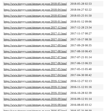
https://www.tireyyy.com/sitemap-pt-post-2018-05.html
2018-05-28 02:53
https://www.tireyyy.com/sitemap-pt-post-2018-04.html
2018-04-27 02:22
https://www.tireyyy.com/sitemap-pt-post-2018-03.html
2018-03-25 01:50
https://www.tireyyy.com/sitemap-pt-post-2018-01.html
2018-01-12 09:06
https://www.tireyyy.com/sitemap-pt-post-2017-12.html
2017-12-28 23:34
https://www.tireyyy.com/sitemap-pt-post-2017-11.html
2017-11-17 00:27
https://www.tireyyy.com/sitemap-pt-post-2017-10.html
2017-10-17 08:30
https://www.tireyyy.com/sitemap-pt-post-2017-09.html
2017-09-29 00:35
https://www.tireyyy.com/sitemap-pt-post-2017-08.html
2017-08-10 06:43
https://www.tireyyy.com/sitemap-pt-post-2017-07.html
2017-07-21 01:14
https://www.tireyyy.com/sitemap-pt-post-2017-06.html
2017-06-13 06:33
https://www.tireyyy.com/sitemap-pt-post-2017-05.html
2017-05-15 05:40
https://www.tireyyy.com/sitemap-pt-post-2017-04.html
2017-04-30 00:42
https://www.tireyyy.com/sitemap-pt-post-2016-12.html
2016-12-27 02:13
https://www.tireyyy.com/sitemap-pt-post-2016-11.html
2016-11-12 01:16
https://www.tireyyy.com/sitemap-pt-post-2016-10.html
2016-10-28 02:39
https://www.tireyyy.com/sitemap-pt-post-2016-09.html
2016-09-12 01:14
https://www.tireyyy.com/sitemap-pt-post-2016-08.html
2016-08-05 03:12
https://www.tireyyy.com/sitemap-pt-post-2016-07.html
2016-07-31 00:30