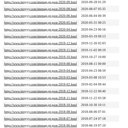
https://www.tireyyy.com/sitemap-pt-post-2020-09.html
2020-09-28 01:29
https://www.tireyyy.com/sitemap-pt-post-2020-08.html
2020-08-07 05:35
https://www.tireyyy.com/sitemap-pt-post-2020-06.html
2020-06-04 00:39
https://www.tireyyy.com/sitemap-pt-post-2020-05.html
2020-05-31 08:25
https://www.tireyyy.com/sitemap-pt-post-2020-04.html
2020-04-23 00:16
https://www.tireyyy.com/sitemap-pt-post-2020-03.html
2020-03-19 09:13
https://www.tireyyy.com/sitemap-pt-post-2019-12.html
2019-12-26 02:03
https://www.tireyyy.com/sitemap-pt-post-2019-11.html
2019-11-02 00:19
https://www.tireyyy.com/sitemap-pt-post-2019-10.html
2019-10-27 10:00
https://www.tireyyy.com/sitemap-pt-post-2019-08.html
2019-08-11 00:00
https://www.tireyyy.com/sitemap-pt-post-2019-04.html
2019-04-23 08:59
https://www.tireyyy.com/sitemap-pt-post-2019-03.html
2019-03-08 10:53
https://www.tireyyy.com/sitemap-pt-post-2019-02.html
2019-02-04 09:44
https://www.tireyyy.com/sitemap-pt-post-2018-12.html
2018-12-22 00:40
https://www.tireyyy.com/sitemap-pt-post-2018-11.html
2018-11-22 03:58
https://www.tireyyy.com/sitemap-pt-post-2018-10.html
2018-10-30 10:11
https://www.tireyyy.com/sitemap-pt-post-2018-08.html
2018-08-06 07:01
https://www.tireyyy.com/sitemap-pt-post-2018-07.html
2018-07-24 07:18
https://www.tireyyy.com/sitemap-pt-post-2018-06.html
2018-06-19 07:10