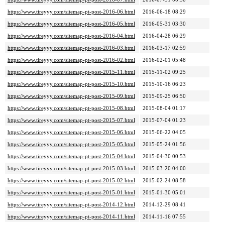
https://www.tireyyy.com/sitemap-pt-post-2016-06.html
2016-06-18 08:29
https://www.tireyyy.com/sitemap-pt-post-2016-05.html
2016-05-31 03:30
https://www.tireyyy.com/sitemap-pt-post-2016-04.html
2016-04-28 06:29
https://www.tireyyy.com/sitemap-pt-post-2016-03.html
2016-03-17 02:59
https://www.tireyyy.com/sitemap-pt-post-2016-02.html
2016-02-01 05:48
https://www.tireyyy.com/sitemap-pt-post-2015-11.html
2015-11-02 09:25
https://www.tireyyy.com/sitemap-pt-post-2015-10.html
2015-10-16 06:23
https://www.tireyyy.com/sitemap-pt-post-2015-09.html
2015-09-25 06:50
https://www.tireyyy.com/sitemap-pt-post-2015-08.html
2015-08-04 01:17
https://www.tireyyy.com/sitemap-pt-post-2015-07.html
2015-07-04 01:23
https://www.tireyyy.com/sitemap-pt-post-2015-06.html
2015-06-22 04:05
https://www.tireyyy.com/sitemap-pt-post-2015-05.html
2015-05-24 01:56
https://www.tireyyy.com/sitemap-pt-post-2015-04.html
2015-04-30 00:53
https://www.tireyyy.com/sitemap-pt-post-2015-03.html
2015-03-20 04:00
https://www.tireyyy.com/sitemap-pt-post-2015-02.html
2015-02-24 08:58
https://www.tireyyy.com/sitemap-pt-post-2015-01.html
2015-01-30 05:01
https://www.tireyyy.com/sitemap-pt-post-2014-12.html
2014-12-29 08:41
https://www.tireyyy.com/sitemap-pt-post-2014-11.html
2014-11-16 07:55