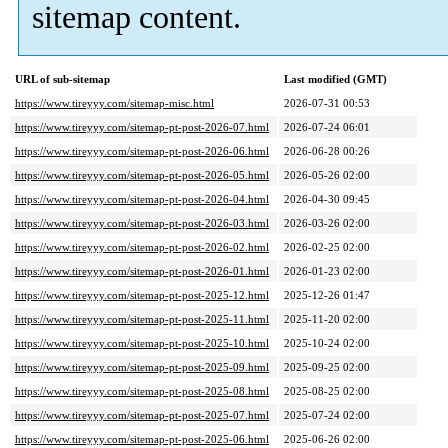
sitemap content.
URL of sub-sitemap
Last modified (GMT)
https://www.tireyyy.com/sitemap-misc.html
2026-07-31 00:53
https://www.tireyyy.com/sitemap-pt-post-2026-07.html
2026-07-24 06:01
https://www.tireyyy.com/sitemap-pt-post-2026-06.html
2026-06-28 00:26
https://www.tireyyy.com/sitemap-pt-post-2026-05.html
2026-05-26 02:00
https://www.tireyyy.com/sitemap-pt-post-2026-04.html
2026-04-30 09:45
https://www.tireyyy.com/sitemap-pt-post-2026-03.html
2026-03-26 02:00
https://www.tireyyy.com/sitemap-pt-post-2026-02.html
2026-02-25 02:00
https://www.tireyyy.com/sitemap-pt-post-2026-01.html
2026-01-23 02:00
https://www.tireyyy.com/sitemap-pt-post-2025-12.html
2025-12-26 01:47
https://www.tireyyy.com/sitemap-pt-post-2025-11.html
2025-11-20 02:00
https://www.tireyyy.com/sitemap-pt-post-2025-10.html
2025-10-24 02:00
https://www.tireyyy.com/sitemap-pt-post-2025-09.html
2025-09-25 02:00
https://www.tireyyy.com/sitemap-pt-post-2025-08.html
2025-08-25 02:00
https://www.tireyyy.com/sitemap-pt-post-2025-07.html
2025-07-24 02:00
https://www.tireyyy.com/sitemap-pt-post-2025-06.html
2025-06-26 02:00