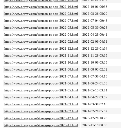
https://www.tireyyy.com/sitemap-pt-post-2022-10.html
2022-10-01 06:38
https://www.tireyyy.com/sitemap-pt-post-2022-08.html
2022-08-26 05:29
https://www.tireyyy.com/sitemap-pt-post-2022-07.html
2022-07-04 09:48
https://www.tireyyy.com/sitemap-pt-post-2022-05.html
2022-05-30 00:28
https://www.tireyyy.com/sitemap-pt-post-2022-04.html
2022-04-28 00:41
https://www.tireyyy.com/sitemap-pt-post-2022-02.html
2022-02-06 04:31
https://www.tireyyy.com/sitemap-pt-post-2021-12.html
2021-12-26 01:04
https://www.tireyyy.com/sitemap-pt-post-2021-11.html
2021-11-29 05:05
https://www.tireyyy.com/sitemap-pt-post-2021-10.html
2021-10-06 03:35
https://www.tireyyy.com/sitemap-pt-post-2021-08.html
2021-08-03 02:32
https://www.tireyyy.com/sitemap-pt-post-2021-07.html
2021-07-30 04:13
https://www.tireyyy.com/sitemap-pt-post-2021-06.html
2021-06-24 01:55
https://www.tireyyy.com/sitemap-pt-post-2021-05.html
2021-05-15 03:01
https://www.tireyyy.com/sitemap-pt-post-2021-04.html
2021-04-27 03:57
https://www.tireyyy.com/sitemap-pt-post-2021-03.html
2021-03-30 02:16
https://www.tireyyy.com/sitemap-pt-post-2021-02.html
2021-02-28 05:52
https://www.tireyyy.com/sitemap-pt-post-2020-12.html
2020-12-28 10:20
https://www.tireyyy.com/sitemap-pt-post-2020-11.html
2020-11-19 08:30