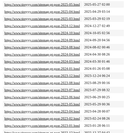
https://www.tireyyy.com/sitemap-pt-post-2025-05.html
2025-05-27 02:00
https://www.tireyyy.com/sitemap-pt-post-2025-04.html
2025-04-29 03:14
https://www.tireyyy.com/sitemap-pt-post-2025-03.html
2025-03-29 02:19
https://www.tireyyy.com/sitemap-pt-post-2024-12.html
2024-12-27 02:49
https://www.tireyyy.com/sitemap-pt-post-2024-10.html
2024-10-05 02:56
https://www.tireyyy.com/sitemap-pt-post-2024-09.html
2024-09-20 04:56
https://www.tireyyy.com/sitemap-pt-post-2024-08.html
2024-08-02 00:46
https://www.tireyyy.com/sitemap-pt-post-2024-04.html
2024-04-30 08:26
https://www.tireyyy.com/sitemap-pt-post-2024-03.html
2024-03-30 01:46
https://www.tireyyy.com/sitemap-pt-post-2024-01.html
2024-01-26 05:08
https://www.tireyyy.com/sitemap-pt-post-2023-12.html
2023-12-24 06:24
https://www.tireyyy.com/sitemap-pt-post-2023-08.html
2023-08-29 00:16
https://www.tireyyy.com/sitemap-pt-post-2023-07.html
2023-07-29 08:32
https://www.tireyyy.com/sitemap-pt-post-2023-06.html
2023-06-29 00:25
https://www.tireyyy.com/sitemap-pt-post-2023-05.html
2023-05-29 00:36
https://www.tireyyy.com/sitemap-pt-post-2023-04.html
2023-04-28 00:07
https://www.tireyyy.com/sitemap-pt-post-2023-02.html
2023-02-24 08:26
https://www.tireyyy.com/sitemap-pt-post-2023-01.html
2023-01-28 06:11
https://www.tireyyy.com/sitemap-pt-post-2022-12.html
2022-12-27 04:42