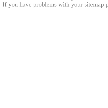
If you have problems with your sitemap p