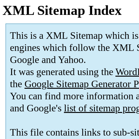
XML Sitemap Index
This is a XML Sitemap which is
engines which follow the XML S
Google and Yahoo.
It was generated using the
Word
the
Google Sitemap Generator P
You can find more information
and Google's
list of sitemap pr
This file contains links to sub-s